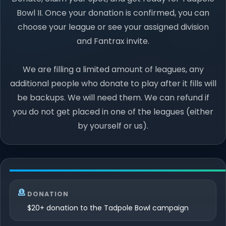
Bowl II. Once your donation is confirmed, you can
choose your league or see your assigned division
and Fantrax invite.
We are filling a limited amount of leagues, any
additional people who donate to play after it fills will
be backups. We will need them. We can refund if
you do not get placed in one of the leagues (either
by yourself or us).
DONATION
$20+ donation to the Tadpole Bowl campaign