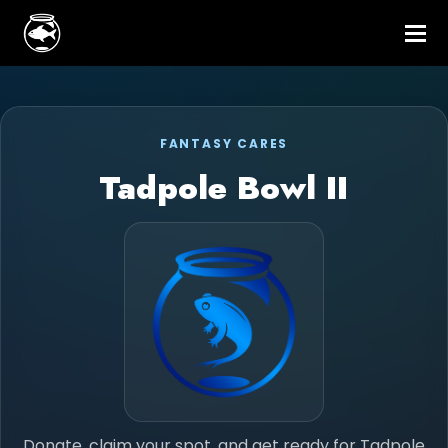
FANTASY CARES
Tadpole Bowl II
Donate, claim your spot, and get ready for Tadpole