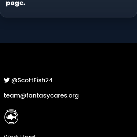
page.
@ScottFish24
team@fantasycares.org