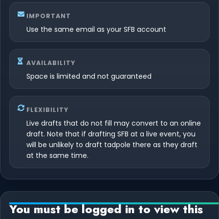
IMPORTANT
Use the same email as your SFB account
AVAILABILITY
Space is limited and not guaranteed
FLEXIBILITY
Live drafts that do not fill may convert to an online
draft. Note that if drafting SFB at a live event, you
will be unlikely to draft tadpole there as they draft
at the same time.
You must be logged in to view this