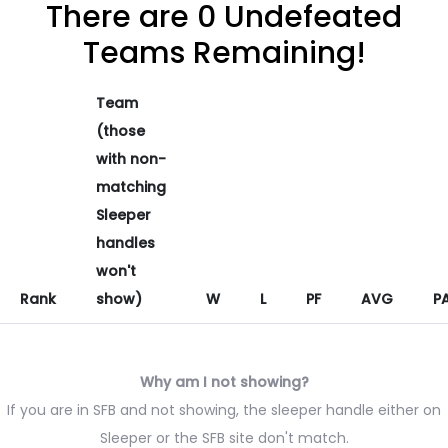
There are 0 Undefeated
Teams Remaining!
Team
(those
with non-
matching
Sleeper
handles
won't
Rank
show)
W
L
PF
AVG
P
Why am I not showing?
If you are in SFB and not showing, the sleeper handle either on
Sleeper or the SFB site don't match.