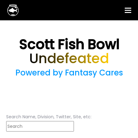
Scott Fish Bowl
Undefeated
Powered by Fantasy Cares
Search Name, Division, Twitter, Site, etc: