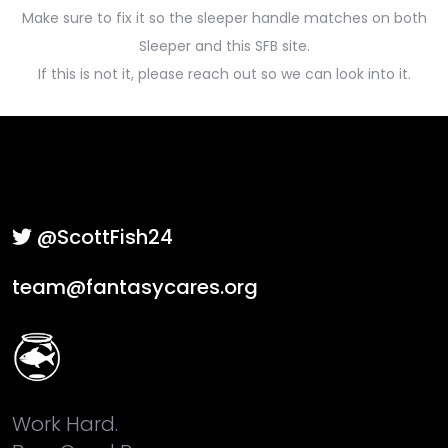
Make sure to fix it so the sleeper handle matches on both
Sleeper and this SFB site.
If this is not it, please reach out so we can look into it.
@ScottFish24
team@fantasycares.org
Work Hard.