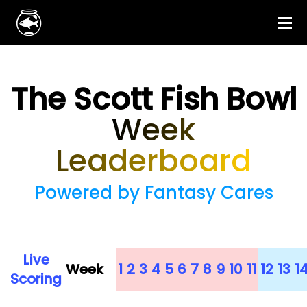
The Scott Fish Bowl
Week
Leaderboard
Powered by Fantasy Cares
Live
Week
1
2
3
4
5
6
7
8
9
10
11
12
13
1
Scoring