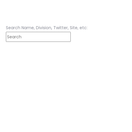
Search Name, Division, Twitter, Site, etc: