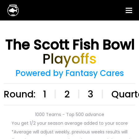
The Scott Fish Bowl
Playoffs
Powered by Fantasy Cares
Round:
1
|
2
|
3
|
Quart
1000 Teams - Top 500 advance
You get 1/2 your season average added to your score
*Average will adjust weekly, previous weeks results will