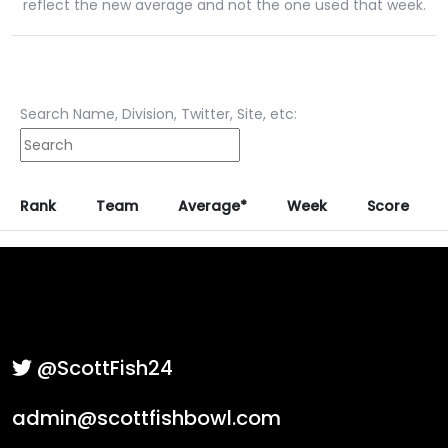
reflect the new average and not the one used that week.
Search Name, Division, Twitter, Site, etc:
Rank
Team
Average*
Week
Score
@ScottFish24
admin@scottfishbowl.com