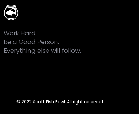
Work Hard.
Be a Good Person.
Everything else will follow.
© 2022 Scott Fish Bowl. All right reserved