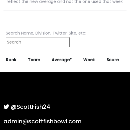
reflect the new average and not the one used that week.
Search Name, Division, Twitter, Site, etc:
Rank
Team
Average*
Week
Score
@ScottFish24
admin@scottfishbowl.com