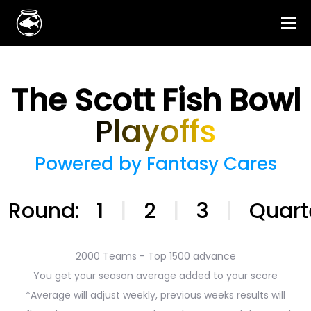
The Scott Fish Bowl
Playoffs
Powered by Fantasy Cares
Round:
1
|
2
|
3
|
Quart
2000 Teams - Top 1500 advance
You get your season average added to your score
*Average will adjust weekly, previous weeks results will