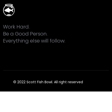
Work Hard.
Be a Good Person.
Everything else will follow.
© 2022 Scott Fish Bowl. All right reserved