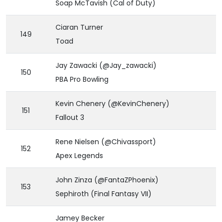
Soap McTavish (Cal of Duty)
Ciaran Turner
149
Toad
Jay Zawacki (@Jay_zawacki)
150
PBA Pro Bowling
Kevin Chenery (@KevinChenery)
151
Fallout 3
Rene Nielsen (@Chivassport)
152
Apex Legends
John Zinza (@FantaZPhoenix)
153
Sephiroth (Final Fantasy VII)
Jamey Becker