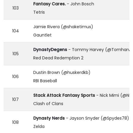
Fantasy Cares.
- John Bosch
103
Tetris
Jamie Rivera (@shaketimus)
104
Gauntlet
DynastyDegens
- Tommy Harvey (@Tomharvey
105
Red Dead Redemption 2
Dustin Brown (@huskerdkb)
106
RBI Baseball
Stack Attack Fantasy Sports
- Nick Mimi (@NM
107
Clash of Clans
Dynasty Nerds
- Jayson Snyder (@Spydes78)
108
Zelda