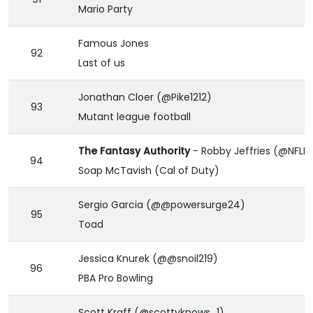
Mario Party
Famous Jones
92
Last of us
Jonathan Cloer (@Pike1212)
93
Mutant league football
The Fantasy Authority
- Robby Jeffries (@NFLR
94
Soap McTavish (Cal of Duty)
Sergio Garcia (@@powersurge24)
95
Toad
Jessica Knurek (@@snoil219)
96
PBA Pro Bowling
Scott Kraff (@scottyknows_1)