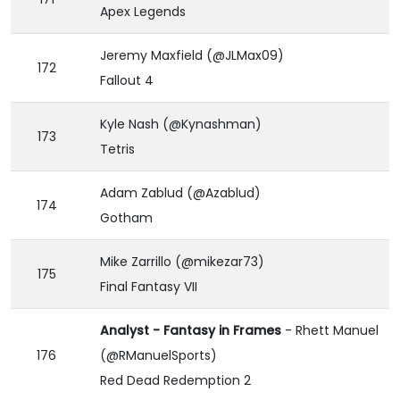
Apex Legends
Jeremy Maxfield (@JLMax09)
172
Fallout 4
Kyle Nash (@Kynashman)
173
Tetris
Adam Zablud (@Azablud)
174
Gotham
Mike Zarrillo (@mikezar73)
175
Final Fantasy VII
Analyst - Fantasy in Frames
- Rhett Manuel
176
(@RManuelSports)
Red Dead Redemption 2