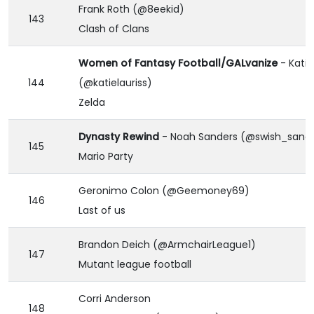
Frank Roth (@8eekid)
143
Clash of Clans
Women of Fantasy Football/GALvanize
- Katie
144
(@katielauriss)
Zelda
Dynasty Rewind
- Noah Sanders (@swish_sand
145
Mario Party
Geronimo Colon (@Geemoney69)
146
Last of us
Brandon Deich (@ArmchairLeague1)
147
Mutant league football
Corri Anderson
148