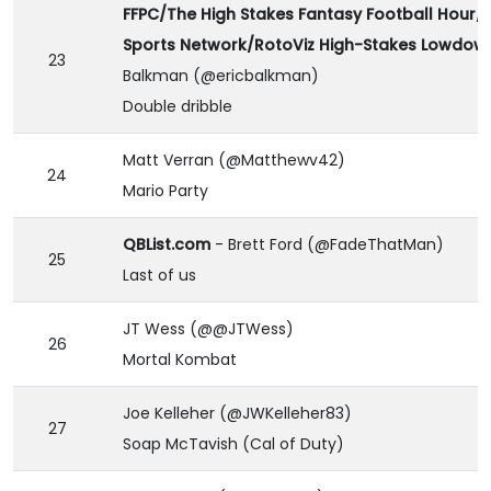
FFPC/The High Stakes Fantasy Football Hour/
Sports Network/RotoViz High-Stakes Lowdow
23
Balkman (@ericbalkman)
Double dribble
Matt Verran (@Matthewv42)
24
Mario Party
QBList.com
- Brett Ford (@FadeThatMan)
25
Last of us
JT Wess (@@JTWess)
26
Mortal Kombat
Joe Kelleher (@JWKelleher83)
27
Soap McTavish (Cal of Duty)