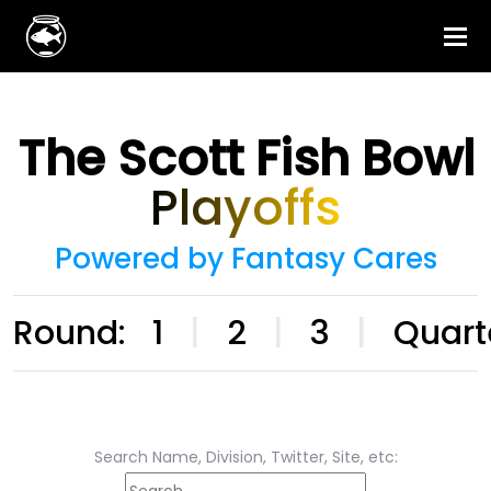
The Scott Fish Bowl
Playoffs
Powered by Fantasy Cares
Round:
1
|
2
|
3
|
Quart
Search Name, Division, Twitter, Site, etc: