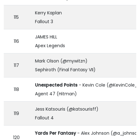
Kerry Kaplan
115
Fallout 3
JAMES HILL
116
Apex Legends
Mark Olson (@mywitzn)
117
Sephiroth (Final Fantasy VII)
Unexpected Points
- Kevin Cole (@KevinCole_
118
Agent 47 (Hitman)
Jess Katsouris (@katsourisff)
119
Fallout 4
Yards Per Fantasy
- Alex Johnson (@a_johnson
120