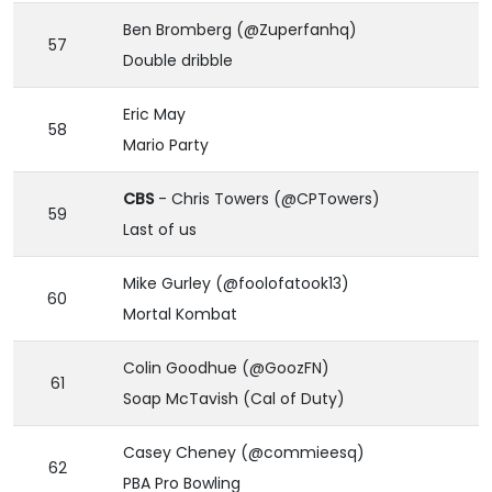
Ben Bromberg (@Zuperfanhq)
57
Double dribble
Eric May
58
Mario Party
CBS
- Chris Towers (@CPTowers)
59
Last of us
Mike Gurley (@foolofatook13)
60
Mortal Kombat
Colin Goodhue (@GoozFN)
61
Soap McTavish (Cal of Duty)
Casey Cheney (@commieesq)
62
PBA Pro Bowling