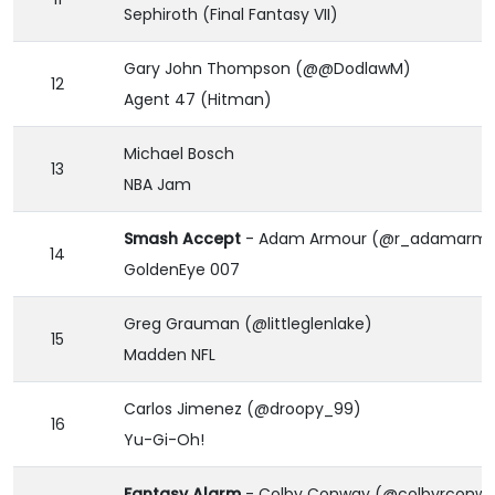
Sephiroth (Final Fantasy VII)
Gary John Thompson (@@DodlawM)
12
Agent 47 (Hitman)
Michael Bosch
13
NBA Jam
Smash Accept
- Adam Armour (@r_adamarmo
14
GoldenEye 007
Greg Grauman (@littleglenlake)
15
Madden NFL
Carlos Jimenez (@droopy_99)
16
Yu-Gi-Oh!
Fantasy Alarm
- Colby Conway (@colbyrconw