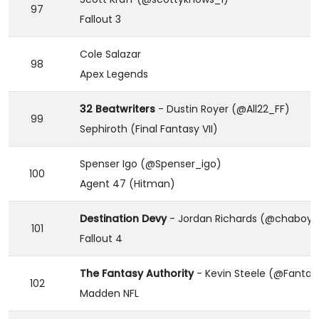
97
Fallout 3
Cole Salazar
98
Apex Legends
32 Beatwriters
- Dustin Royer (@All22_FF)
99
Sephiroth (Final Fantasy VII)
Spenser Igo (@Spenser_igo)
100
Agent 47 (Hitman)
Destination Devy
- Jordan Richards (@chaboyjr
101
Fallout 4
The Fantasy Authority
- Kevin Steele (@Fantas
102
Madden NFL