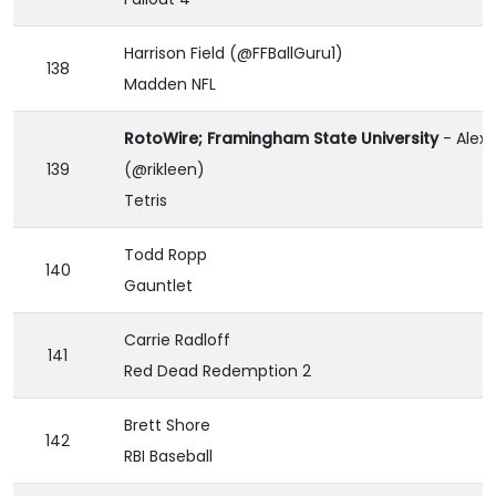
Harrison Field (@FFBallGuru1)
138
Madden NFL
RotoWire; Framingham State University
- Alex 
139
(@rikleen)
Tetris
Todd Ropp
140
Gauntlet
Carrie Radloff
141
Red Dead Redemption 2
Brett Shore
142
RBI Baseball