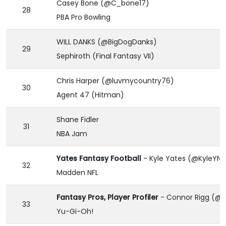
Casey Bone (@C_bone17)
28
PBA Pro Bowling
WILL DANKS (@BigDogDanks)
29
Sephiroth (Final Fantasy VII)
Chris Harper (@luvmycountry76)
30
Agent 47 (Hitman)
Shane Fidler
31
NBA Jam
Yates Fantasy Football
- Kyle Yates (@KyleYNF
32
Madden NFL
Fantasy Pros, Player Profiler
- Connor Rigg (@
33
Yu-Gi-Oh!