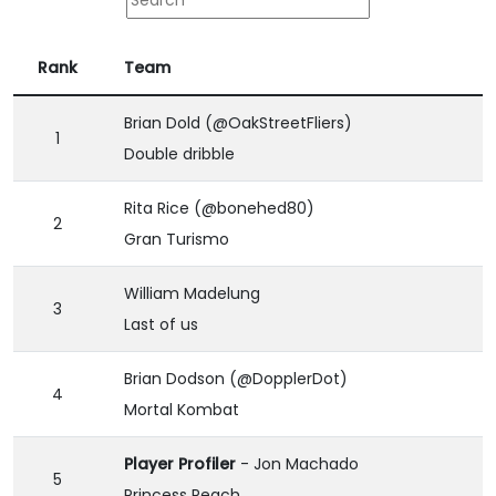
Rank
Team
Brian Dold (@OakStreetFliers)
1
Double dribble
Rita Rice (@bonehed80)
2
Gran Turismo
William Madelung
3
Last of us
Brian Dodson (@DopplerDot)
4
Mortal Kombat
Player Profiler
- Jon Machado
5
Princess Peach