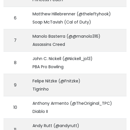
Matthew Hillebrenner (@theleftyhook)
6
Soap McTavish (Cal of Duty)
Manolo Basterra (@@manolo316)
7
Assassins Creed
John C. Nickell (@Nickell_jo13)
8
PBA Pro Bowling
Felipe Nitzke (@Fnitzke)
9
Tigrinho
Anthony Armento (@TheOriginal_TPC)
10
Diablo II
Andy Rutt (@andyrutt)
11