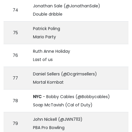
Jonathan Sale (@JonathanSale)
74
Double dribble
Patrick Poling
75
Mario Party
Ruth Anne Holiday
76
Last of us
Daniel Sellers (@Dcgrimsellers)
77
Mortal Kombat
NYC
- Bobby Cables (@Bobbycables)
78
Soap McTavish (Cal of Duty)
John Nickell (@JWN7113)
79
PBA Pro Bowling