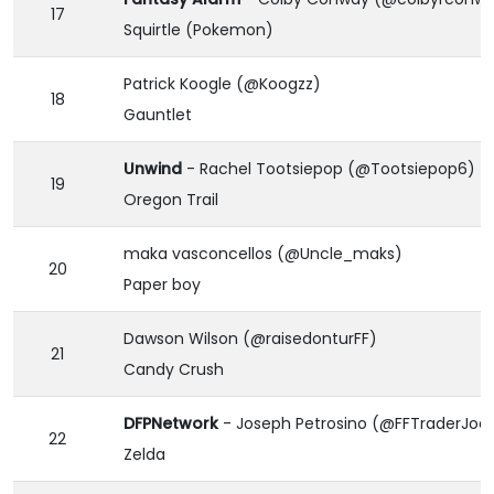
17
Squirtle (Pokemon)
Patrick Koogle (@Koogzz)
18
Gauntlet
Unwind
- Rachel Tootsiepop (@Tootsiepop6)
19
Oregon Trail
maka vasconcellos (@Uncle_maks)
20
Paper boy
Dawson Wilson (@raisedonturFF)
21
Candy Crush
DFPNetwork
- Joseph Petrosino (@FFTraderJoe
22
Zelda