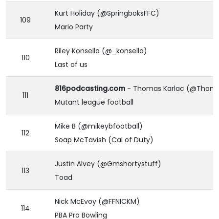
Kurt Holiday (@SpringboksFFC)
109
Mario Party
Riley Konsella (@_konsella)
110
Last of us
816podcasting.com
- Thomas Karlac (@Thoma
111
Mutant league football
Mike B (@mikeybfootball)
112
Soap McTavish (Cal of Duty)
Justin Alvey (@Gmshortystuff)
113
Toad
Nick McEvoy (@FFNICKM)
114
PBA Pro Bowling