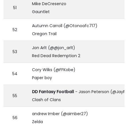
Mike DeCresenzo
51
Gauntlet
Autumn Carroll (@Otonoafc717)
52
Oregon Trail
Jon Arlt (@@jon_arlt)
53
Red Dead Redemption 2
Cory Wilks (@FFKobe)
54
Paper boy
DD Fantasy Football
- Jason Peterson (@JayPe
55
Clash of Clans
andrew Imber (@aimber27)
56
Zelda