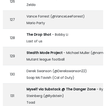
126
Zelda
Vance Forrest (@VanceLeeForrest)
127
Mario Party
The Drop Shot
- Bobby Li
128
Last of us
Stealth Mode Project
- Michael Muller (@namei
129
Mutant league football
Derek Swanson (@Derekswanson22)
130
Soap McTavish (Cal of Duty)
Myself via Substack @ The Danger Zone
- Rya
131
Steinberg (@Rydstein)
Toad