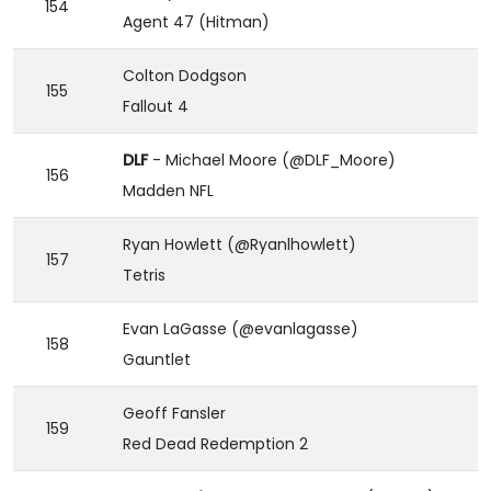
154
Agent 47 (Hitman)
Colton Dodgson
155
Fallout 4
DLF
- Michael Moore (@DLF_Moore)
156
Madden NFL
Ryan Howlett (@Ryanlhowlett)
157
Tetris
Evan LaGasse (@evanlagasse)
158
Gauntlet
Geoff Fansler
159
Red Dead Redemption 2