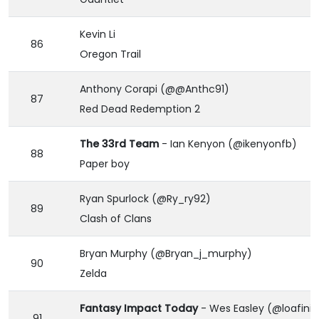
Kevin Li
86
Oregon Trail
Anthony Corapi (@@Anthc91)
87
Red Dead Redemption 2
The 33rd Team
- Ian Kenyon (@ikenyonfb)
88
Paper boy
Ryan Spurlock (@Ry_ry92)
89
Clash of Clans
Bryan Murphy (@Bryan_j_murphy)
90
Zelda
Fantasy Impact Today
- Wes Easley (@loafinit
91