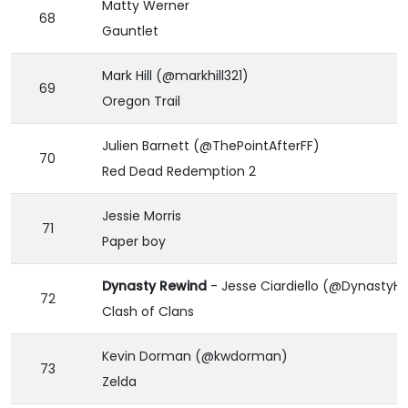
Matty Werner
68
Gauntlet
Mark Hill (@markhill321)
69
Oregon Trail
Julien Barnett (@ThePointAfterFF)
70
Red Dead Redemption 2
Jessie Morris
71
Paper boy
Dynasty Rewind
- Jesse Ciardiello (@Dynasty
72
Clash of Clans
Kevin Dorman (@kwdorman)
73
Zelda