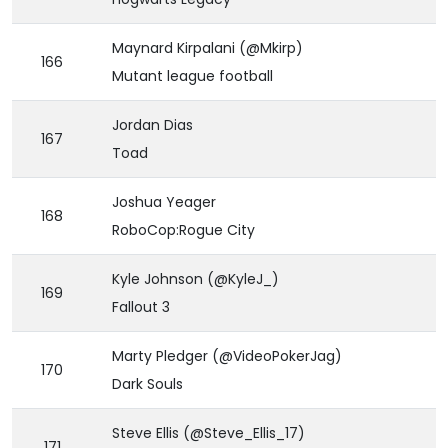
Maynard Kirpalani (@Mkirp)
166
Mutant league football
Jordan Dias
167
Toad
Joshua Yeager
168
RoboCop:Rogue City
Kyle Johnson (@KyleJ_)
169
Fallout 3
Marty Pledger (@VideoPokerJag)
170
Dark Souls
Steve Ellis (@Steve_Ellis_17)
171