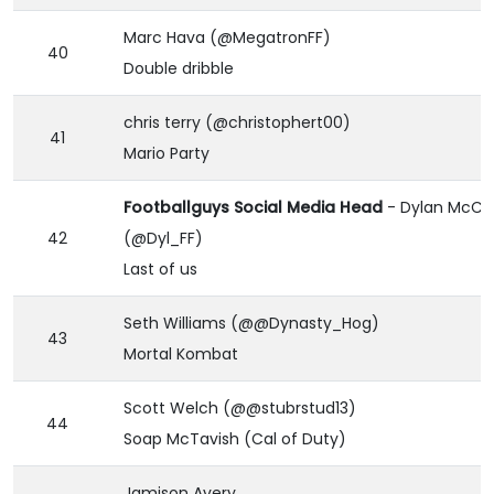
Marc Hava (@MegatronFF)
40
Double dribble
chris terry (@christophert00)
41
Mario Party
Footballguys Social Media Head
- Dylan McCa
42
(@Dyl_FF)
Last of us
Seth Williams (@@Dynasty_Hog)
43
Mortal Kombat
Scott Welch (@@stubrstud13)
44
Soap McTavish (Cal of Duty)
Jamison Avery