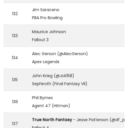
Jim Saraceno
132
PBA Pro Bowling
Maurice Johnson
133
Fallout 3
Alec Gerson (@AlecGerson)
134
Apex Legends
John Krieg (@Jck158)
135
Sephiroth (Final Fantasy VII)
Phil Byrnes
136
Agent 47 (Hitman)
True North Fantasy
- Jesse Patterson (@df_pa
137
Fallout 4