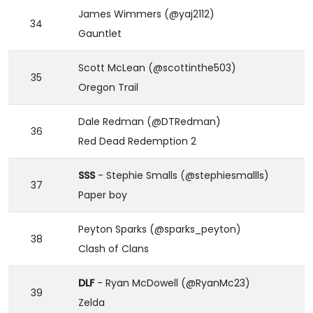
James Wimmers (@yaj2112)
34
Gauntlet
Scott McLean (@scottinthe503)
35
Oregon Trail
Dale Redman (@DTRedman)
36
Red Dead Redemption 2
SSS
- Stephie Smalls (@stephiesmallls)
37
Paper boy
Peyton Sparks (@sparks_peyton)
38
Clash of Clans
DLF
- Ryan McDowell (@RyanMc23)
39
Zelda