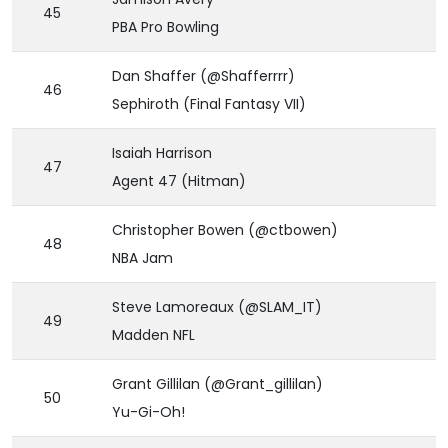
45
PBA Pro Bowling
Dan Shaffer (@Shafferrrr)
46
Sephiroth (Final Fantasy VII)
Isaiah Harrison
47
Agent 47 (Hitman)
Christopher Bowen (@ctbowen)
48
NBA Jam
Steve Lamoreaux (@SLAM_IT)
49
Madden NFL
Grant Gillilan (@Grant_gillilan)
50
Yu-Gi-Oh!