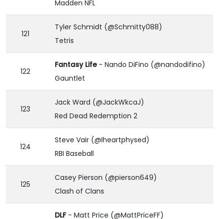
Madden NFL
Tyler Schmidt (@Schmitty088)
121
Tetris
Fantasy Life
- Nando DiFino (@nandodifino)
122
Gauntlet
Jack Ward (@JackWkcaJ)
123
Red Dead Redemption 2
Steve Vair (@Iheartphysed)
124
RBI Baseball
Casey Pierson (@pierson649)
125
Clash of Clans
DLF
- Matt Price (@MattPriceFF)