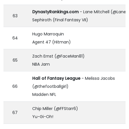
DynastyRankings.com
- Lane Mitchell (@LaneM
63
Sephiroth (Final Fantasy VII)
Hugo Marroquin
64
Agent 47 (Hitman)
Zach Ernst (@FaceMan81)
65
NBA Jam
Hall of Fantasy League
- Melissa Jacobs
66
(@thefootballgirl)
Madden NFL
Chip Miller (@FFStarr6)
67
Yu-Gi-Oh!