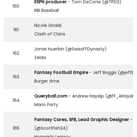
ESPN producer
- Tom DeCorte (@TPD3)
160
RBI Baseball
Nicole Giraldi
161
Clash of Clans
Jonas Huerbin (@SwissFFDynasty)
162
Zelda
Fantasy Football Empire
- Jeff Boggis (@jeffbo
163
Burger time
Queryball.com
- Andrew Hayslip (@FF_AHayslip
164
Mario Party
Fantasy Cares, SFB, Lead Graphic Designer
- S
165
(@ScottFish24)
Hogwarts Legacy