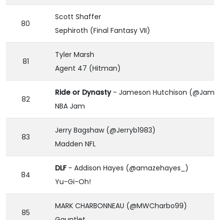
Scott Shaffer
80
Sephiroth (Final Fantasy VII)
Tyler Marsh
81
Agent 47 (Hitman)
Ride or Dynasty
- Jameson Hutchison (@James
82
NBA Jam
Jerry Bagshaw (@Jerryb1983)
83
Madden NFL
DLF
- Addison Hayes (@amazehayes_)
84
Yu-Gi-Oh!
MARK CHARBONNEAU (@MWCharbo99)
85
Gauntlet