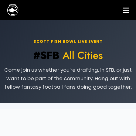
SCOTT FISH BOWL LIVE EVENT
#SFB
All Cities
Come join us whether you're drafting, in SFB, or just
want to be part of the community. Hang out with
fellow fantasy football fans doing good together.
Live Event Information