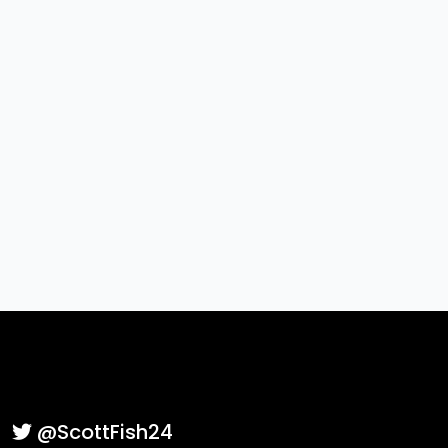
SFBLive
exactly as shown to submit.
Case sensitive. Enter exactly: SFBLive
Submit Interest
@ScottFish24