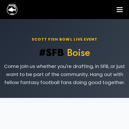
SCOTT FISH BOWL LIVE EVENT
#SFB
Boise
Come join us whether you're drafting, in SFB, or just
want to be part of the community. Hang out with
fellow fantasy football fans doing good together.
Live Event Information