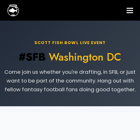
SCOTT FISH BOWL LIVE EVENT
#SFB
Washington DC
Come join us whether you're drafting, in SFB, or just
want to be part of the community. Hang out with
fellow fantasy football fans doing good together.
Live Event Information