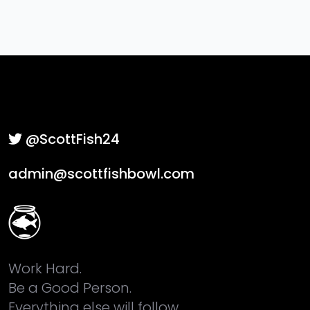
@ScottFish24
admin@scottfishbowl.com
Work Hard.
Be a Good Person.
Everything else will follow.