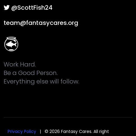
@ScottFish24
team@fantasycares.org
Work Hard.
Be a Good Person.
Everything else will follow.
Privacy Policy
| © 2026 Fantasy Cares. All right