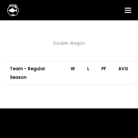
Double dragon
Team - Regular
W
L
PF
AVG
Season