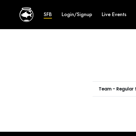
SFB
Login/Signup
Live Events
Team - Regular