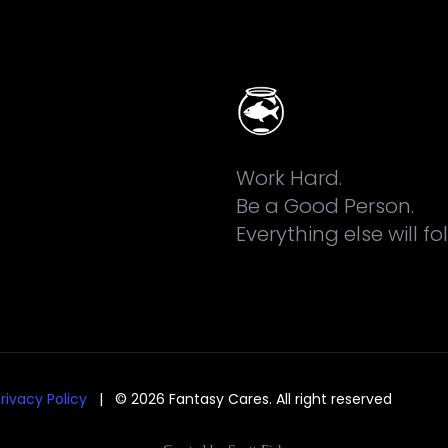
Work Hard.
Be a Good Person.
Everything else will fo
rivacy Policy
| © 2026 Fantasy Cares. All right reserved