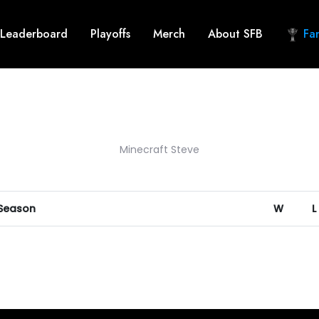
Leaderboard
Playoffs
Merch
About SFB
Fan
Minecraft Steve
 Season
W
L