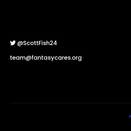
@ScottFish24
team@fantasycares.org
P