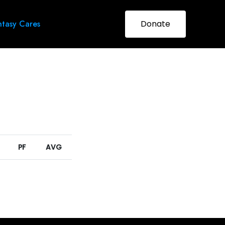
tasy Cares
Donate
PF
AVG