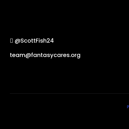
@ScottFish24
team@fantasycares.org
P