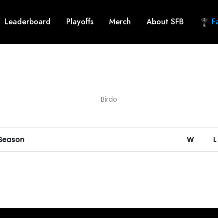
Leaderboard
Playoffs
Merch
About SFB
Fa
Birdo
 Season
W
L