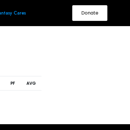
ntasy Cares
Donate
PF
AVG