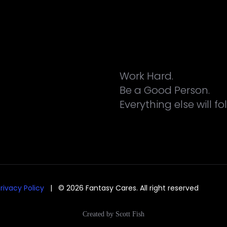
Work Hard.
Be a Good Person.
Everything else will fo
rivacy Policy
| © 2026 Fantasy Cares. All right reserved
Created by Scott Fish