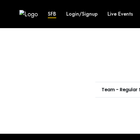
SFB
Login/Signup
Live Events
Team - Regular