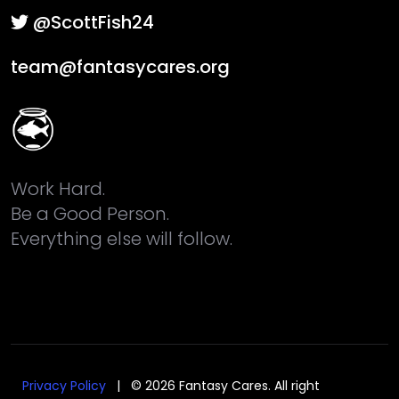
@ScottFish24
team@fantasycares.org
Work Hard.
Be a Good Person.
Everything else will follow.
Privacy Policy
| © 2026 Fantasy Cares. All right