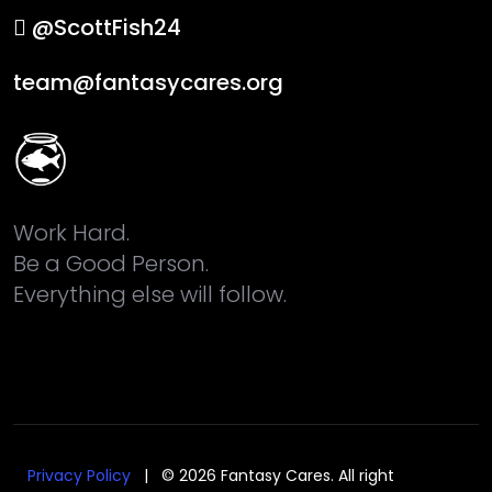
@ScottFish24
team@fantasycares.org
Work Hard.
Be a Good Person.
Everything else will follow.
Privacy Policy
| © 2026 Fantasy Cares. All right