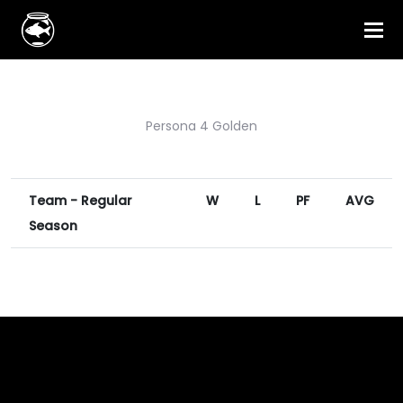
Persona 4 Golden
Team - Regular
W
L
PF
AVG
Season