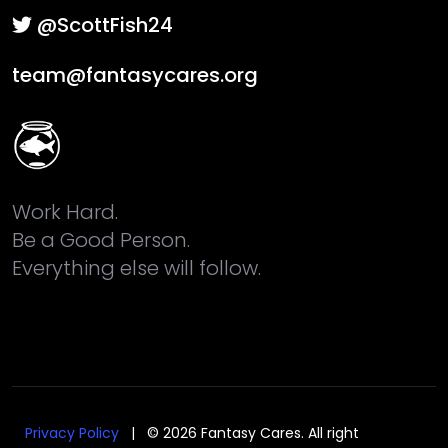
@ScottFish24
team@fantasycares.org
Work Hard.
Be a Good Person.
Everything else will follow.
Privacy Policy
| © 2026 Fantasy Cares. All right