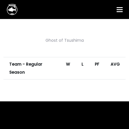
Ghost of Tsushima
Team - Regular
W
L
PF
AVG
Season