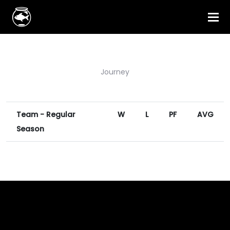
Journey
Team - Regular
W
L
PF
AVG
Season