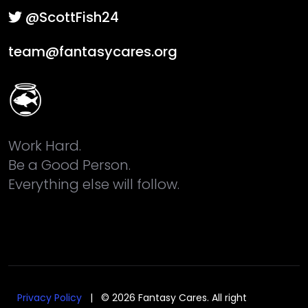
@ScottFish24
team@fantasycares.org
Work Hard.
Be a Good Person.
Everything else will follow.
Privacy Policy
| © 2026 Fantasy Cares. All right