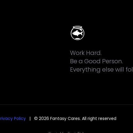
Work Hard.
Be a Good Person.
Everything else will fo
rivacy Policy
| © 2026 Fantasy Cares. All right reserved