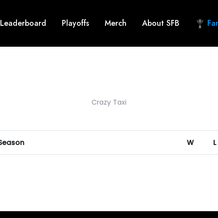
Leaderboard
Playoffs
Merch
About SFB
Fan
Crazy Taxi
 Season
W
L