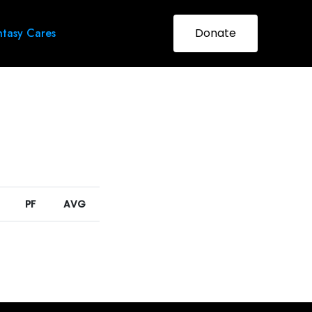
tasy Cares
Donate
PF
AVG