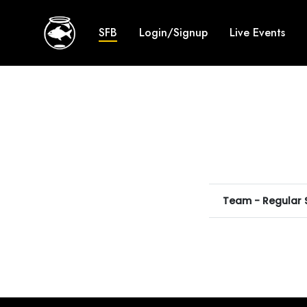
SFB
Login/Signup
Live Events
Team - Regular