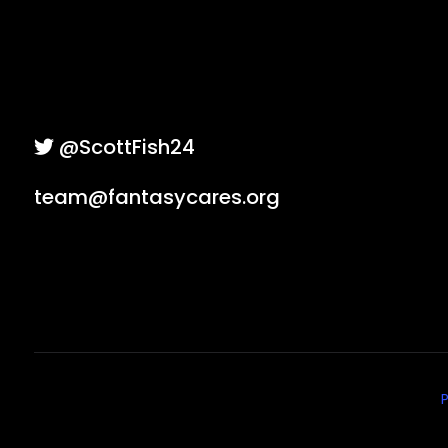
@ScottFish24
team@fantasycares.org
P