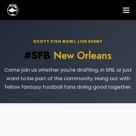
SCOTT FISH BOWL LIVE EVENT
#SFB
New Orleans
Come join us whether you're drafting, in SFB, or just
want to be part of the community. Hang out with
fellow fantasy football fans doing good together.
Live Event Information