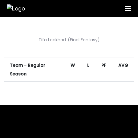
Tifa Lockhart (Final Fantasy)
Team - Regular
W
L
PF
AVG
Season