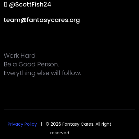
@ScottFish24
team@fantasycares.org
Work Hard.
Be a Good Person.
Everything else will follow.
Privacy Policy
| © 2026 Fantasy Cares. All right
reserved