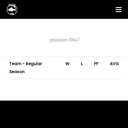
zzDivision 0947
Team - Regular
W
L
PF
AVG
Season