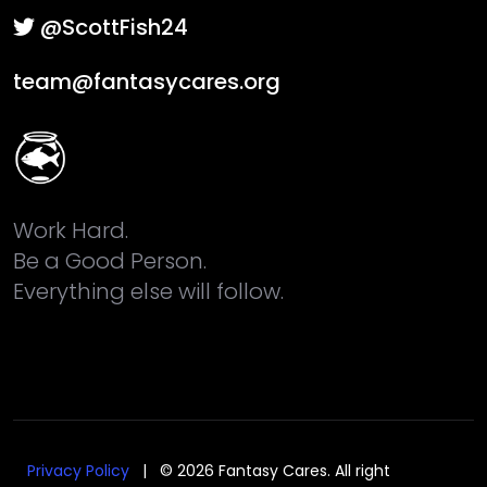
@ScottFish24
team@fantasycares.org
Work Hard.
Be a Good Person.
Everything else will follow.
Privacy Policy
| © 2026 Fantasy Cares. All right