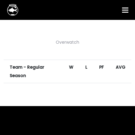
Overwatch
Team - Regular
W
L
PF
AVG
Season