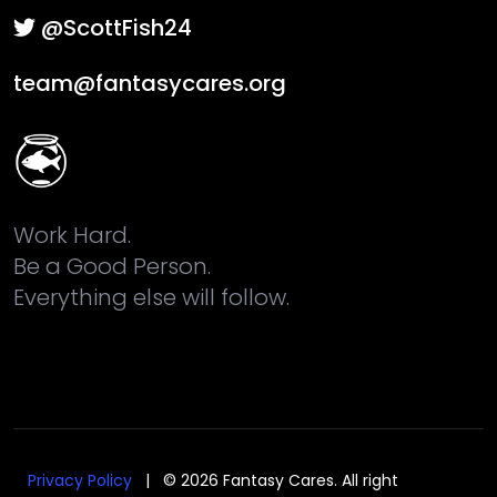
@ScottFish24
team@fantasycares.org
Work Hard.
Be a Good Person.
Everything else will follow.
Privacy Policy
| © 2026 Fantasy Cares. All right