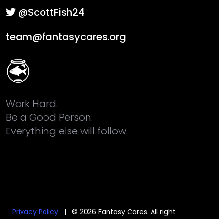
@ScottFish24
team@fantasycares.org
Work Hard.
Be a Good Person.
Everything else will follow.
Privacy Policy
| © 2026 Fantasy Cares. All right