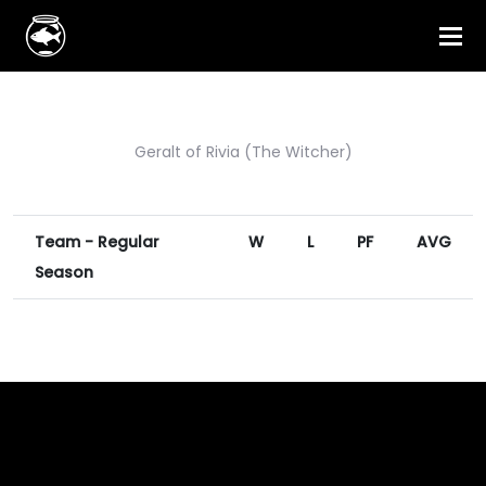
Geralt of Rivia (The Witcher)
Team - Regular
W
L
PF
AVG
Season