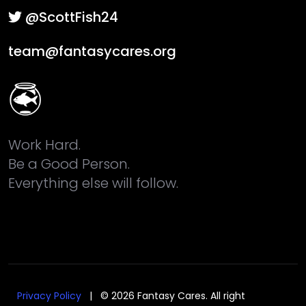
@ScottFish24
team@fantasycares.org
Work Hard.
Be a Good Person.
Everything else will follow.
Privacy Policy
| © 2026 Fantasy Cares. All right