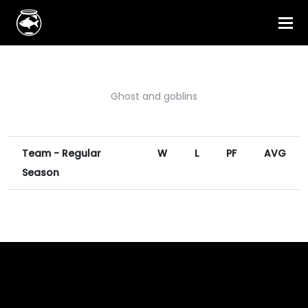
Ghost and goblins
Team - Regular
W
L
PF
AVG
Season