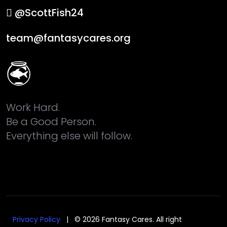
@ScottFish24
team@fantasycares.org
Work Hard.
Be a Good Person.
Everything else will follow.
Privacy Policy
| © 2026 Fantasy Cares. All right