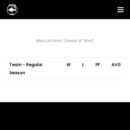
Marcus Fenix (Gears of War)
Team - Regular
W
L
PF
AVG
Season